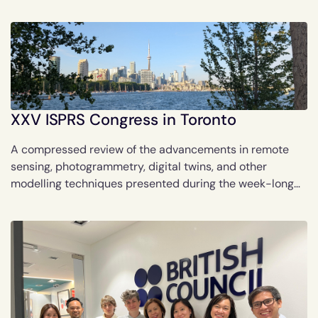
controlled scent delivery.
XXV ISPRS Congress in Toronto
A compressed review of the advancements in remote
sensing, photogrammetry, digital twins, and other
modelling techniques presented during the week-long
XXV ISPRS Congress in Toronto.