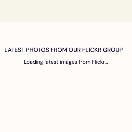
LATEST PHOTOS FROM OUR FLICKR GROUP
Loading latest images from Flickr...