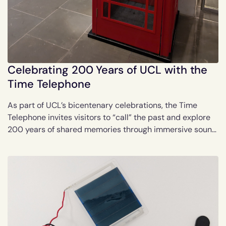
Celebrating 200 Years of UCL with the
Time Telephone
As part of UCL’s bicentenary celebrations, the Time
Telephone invites visitors to “call” the past and explore
200 years of shared memories through immersive sound
recordings.