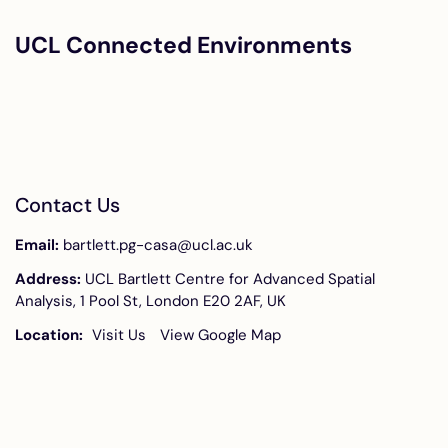
UCL Connected Environments
Contact Us
Email:
bartlett.pg-casa@ucl.ac.uk
Address:
UCL Bartlett Centre for Advanced Spatial
Analysis, 1 Pool St, London E20 2AF, UK
Location:
Visit Us
View Google Map