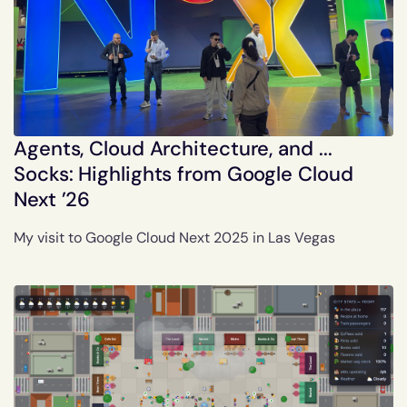
Agents, Cloud Architecture, and ...
Socks: Highlights from Google Cloud
Next ’26
My visit to Google Cloud Next 2025 in Las Vegas