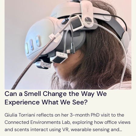
Can a Smell Change the Way We
Experience What We See?
Giulia Torriani reflects on her 3-month PhD visit to the
Connected Environments Lab, exploring how office views
and scents interact using VR, wearable sensing and