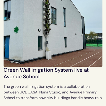
Green Wall Irrigation System live at
Avenue School
The green wall irrigation system is a collaboration
between UCL CASA, Nuna Studio, and Avenue Primary
School to transform how city buildings handle heavy rain.