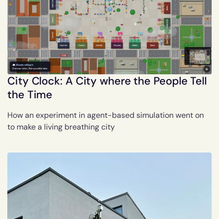
City Clock: A City where the People Tell
the Time
How an experiment in agent-based simulation went on
to make a living breathing city