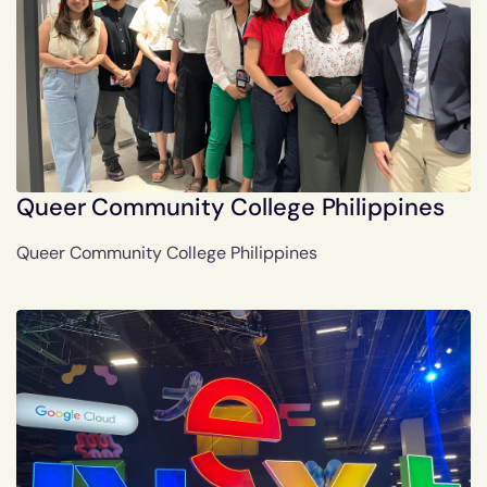
Queer Community College Philippines
Queer Community College Philippines