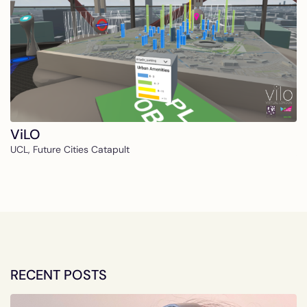
ViLO
UCL, Future Cities Catapult
RECENT POSTS