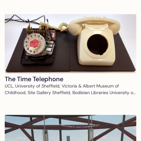
The Time Telephone
UCL, University of Sheffield, Victoria & Albert Museum of
Childhood, Site Gallery Sheffield, Bodleian Libraries University of
Oxford