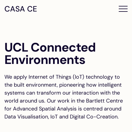
CASA CE
UCL Connected
Environments
We apply Internet of Things (IoT) technology to
the built environment, pioneering how intelligent
systems can transform our interaction with the
world around us. Our work in the Bartlett Centre
for Advanced Spatial Analysis is centred around
Data Visualisation, IoT and Digital Co-Creation.