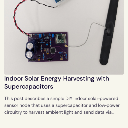
Indoor Solar Energy Harvesting with
Supercapacitors
This post describes a simple DIY indoor solar‑powered
sensor node that uses a supercapacitor and low‑power
circuitry to harvest ambient light and send data via
LoRaWAN, with notes on performance and possible
efficiency improvements.