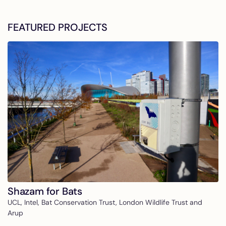
FEATURED PROJECTS
Shazam for Bats
UCL, Intel, Bat Conservation Trust, London Wildlife Trust and
Arup