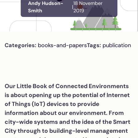
Andy Hudson-
18 November
|
Smith
2019
Categories:
books-and-papers
Tags:
publication
Our Little Book of Connected Environments
is about opening up the potential of Internet
of Things (IoT) devices to provide
information about our environment. From
city-wide systems and the idea of the Smart
City through to building-level management