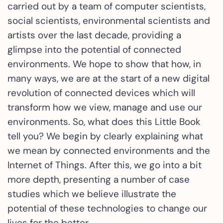
carried out by a team of computer scientists,
social scientists, environmental scientists and
artists over the last decade, providing a
glimpse into the potential of connected
environments. We hope to show that how, in
many ways, we are at the start of a new digital
revolution of connected devices which will
transform how we view, manage and use our
environments. So, what does this Little Book
tell you? We begin by clearly explaining what
we mean by connected environments and the
Internet of Things. After this, we go into a bit
more depth, presenting a number of case
studies which we believe illustrate the
potential of these technologies to change our
lives for the better…