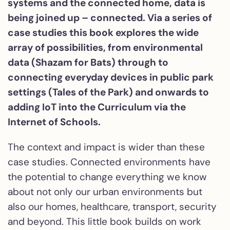
systems and the connected home, data is
being joined up – connected. Via a series of
case studies this book explores the wide
array of possibilities, from environmental
data (Shazam for Bats) through to
connecting everyday devices in public park
settings (Tales of the Park) and onwards to
adding IoT into the Curriculum via the
Internet of Schools.
The context and impact is wider than these
case studies. Connected environments have
the potential to change everything we know
about not only our urban environments but
also our homes, healthcare, transport, security
and beyond. This little book builds on work