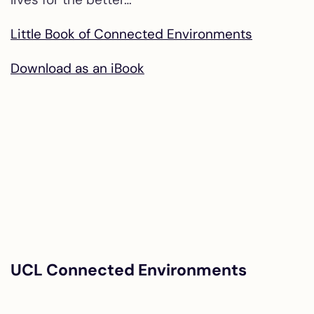
Little Book of Connected Environments
Download as an iBook
UCL Connected Environments