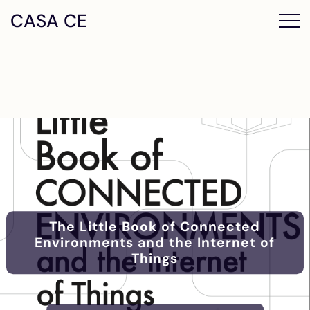
CASA CE
The Little Book of Connected
Environments and the Internet of
Things