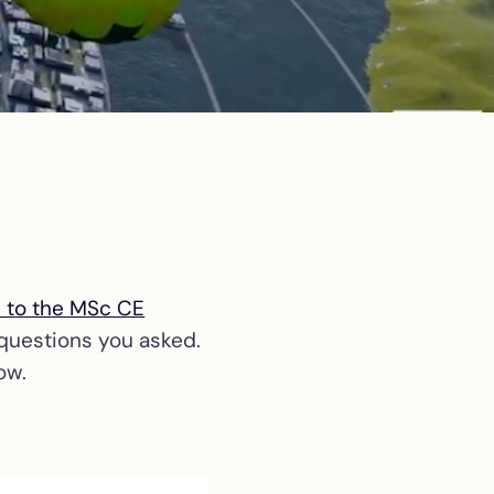
s to the MSc CE
 questions you asked.
ow.