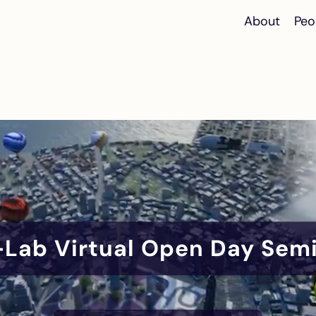
About
Peo
Lab Virtual Open Day Sem