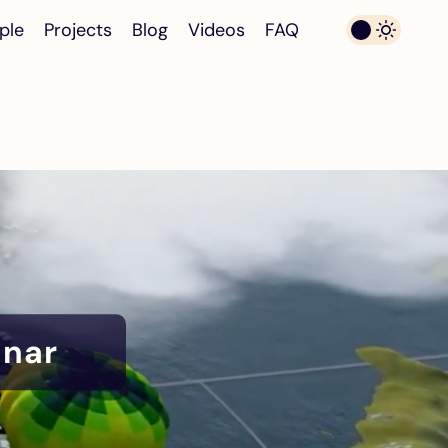
ple
Projects
Blog
Videos
FAQ
inar