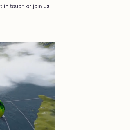
 in touch or join us