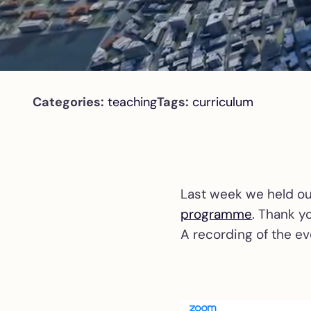
Categories:
teaching
Tags:
curriculum
Last week we held ou
programme
. Thank y
A recording of the ev