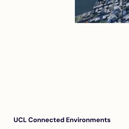
UCL Connected Environments