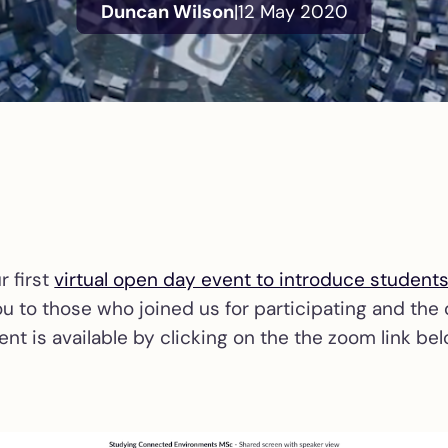
Duncan Wilson
|
12 May 2020
r first
virtual open day event to introduce student
ou to those who joined us for participating and the
ent is available by clicking on the the zoom link bel