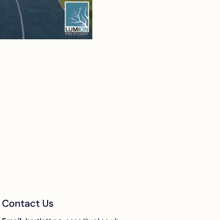
Contact Us