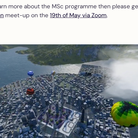
learn more about the MSc programme then please get
on
meet-up on the
19th of May via Zoom
.