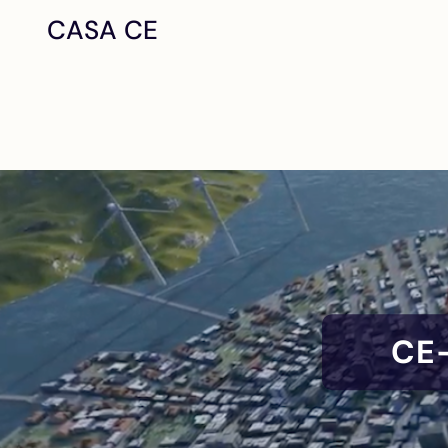
CASA CE
CE-