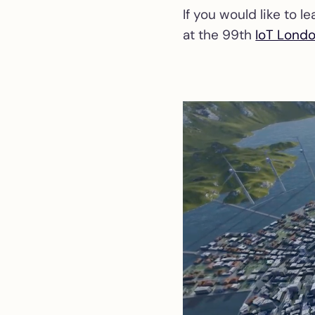
If you would like to 
at the 99th
IoT Lond