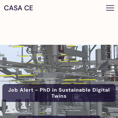
CASA CE
Job Alert - PhD in Sustainable Digital
Twins