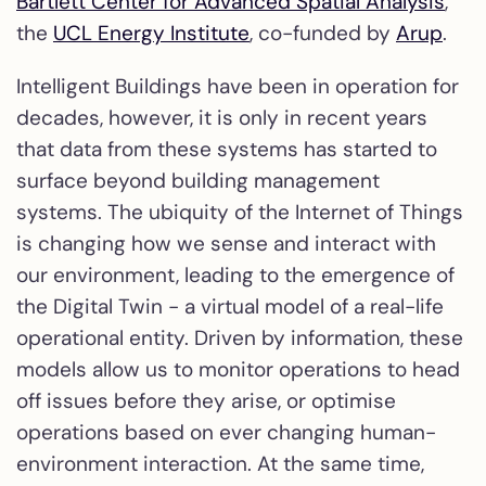
Bartlett Center for Advanced Spatial Analysis
,
the
UCL Energy Institute
, co-funded by
Arup
.
Intelligent Buildings have been in operation for
decades, however, it is only in recent years
that data from these systems has started to
surface beyond building management
systems. The ubiquity of the Internet of Things
is changing how we sense and interact with
our environment, leading to the emergence of
the Digital Twin - a virtual model of a real-life
operational entity. Driven by information, these
models allow us to monitor operations to head
off issues before they arise, or optimise
operations based on ever changing human-
environment interaction. At the same time,