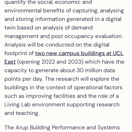
quantify the social, economic and
environmental benefits of capturing, analysing
and storing information generated in a digital
twin based on analysis of demand
management and post occupancy evaluation.
Analysis will be conducted on the digital
footprint of
two new campus buildings at UCL
East
(opening 2022 and 2023) which have the
capacity to generate about 30 million data
points per day. The research will explore the
buildings in the context of operational factors
such as improving facilities and the role of a
Living Lab environment supporting research
and teaching.
The Arup Building Performance and Systems