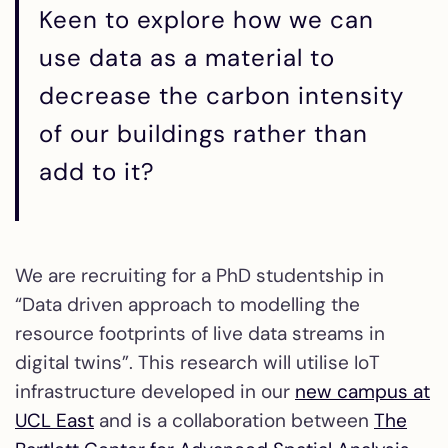
Keen to explore how we can
use data as a material to
decrease the carbon intensity
of our buildings rather than
add to it?
We are recruiting for a PhD studentship in
“Data driven approach to modelling the
resource footprints of live data streams in
digital twins”. This research will utilise IoT
infrastructure developed in our
new campus at
UCL East
and is a collaboration between
The