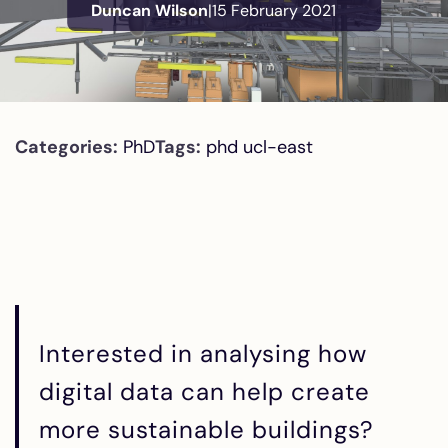
Duncan Wilson
|
15 February 2021
Categories:
PhD
Tags:
phd
ucl-east
Interested in analysing how
digital data can help create
more sustainable buildings?