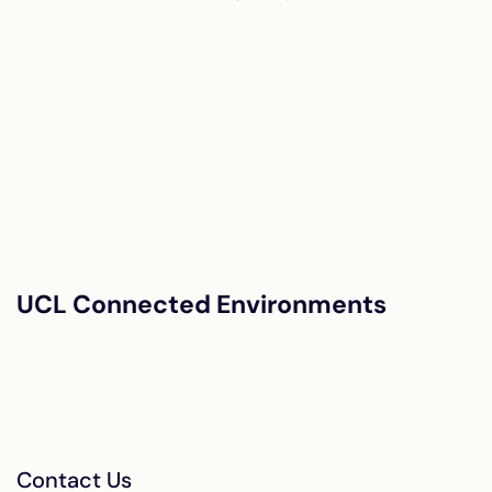
UCL Connected Environments
Contact Us