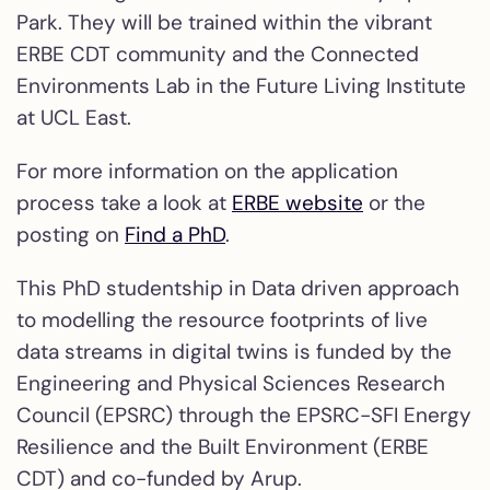
Park. They will be trained within the vibrant
ERBE CDT community and the Connected
Environments Lab in the Future Living Institute
at UCL East.
For more information on the application
process take a look at
ERBE website
or the
posting on
Find a PhD
.
This PhD studentship in Data driven approach
to modelling the resource footprints of live
data streams in digital twins is funded by the
Engineering and Physical Sciences Research
Council (EPSRC) through the EPSRC-SFI Energy
Resilience and the Built Environment (ERBE
CDT) and co-funded by Arup.