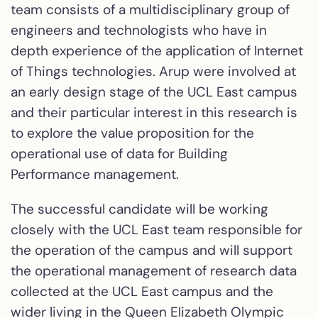
team consists of a multidisciplinary group of
engineers and technologists who have in
depth experience of the application of Internet
of Things technologies. Arup were involved at
an early design stage of the UCL East campus
and their particular interest in this research is
to explore the value proposition for the
operational use of data for Building
Performance management.
The successful candidate will be working
closely with the UCL East team responsible for
the operation of the campus and will support
the operational management of research data
collected at the UCL East campus and the
wider living in the Queen Elizabeth Olympic