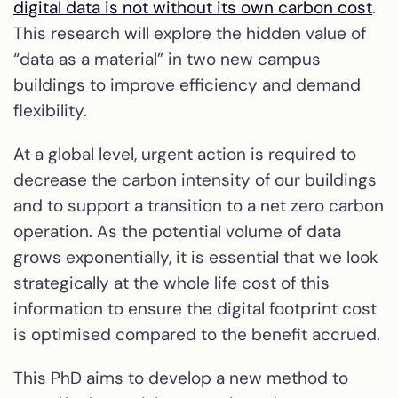
digital data is not without its own carbon cost
.
This research will explore the hidden value of
“data as a material” in two new campus
buildings to improve efficiency and demand
flexibility.
At a global level, urgent action is required to
decrease the carbon intensity of our buildings
and to support a transition to a net zero carbon
operation. As the potential volume of data
grows exponentially, it is essential that we look
strategically at the whole life cost of this
information to ensure the digital footprint cost
is optimised compared to the benefit accrued.
This PhD aims to develop a new method to