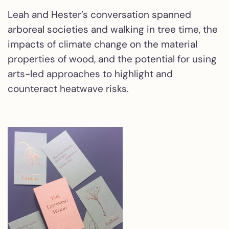
Leah and Hester’s conversation spanned
arboreal societies and walking in tree time, the
impacts of climate change on the material
properties of wood, and the potential for using
arts-led approaches to highlight and
counteract heatwave risks.