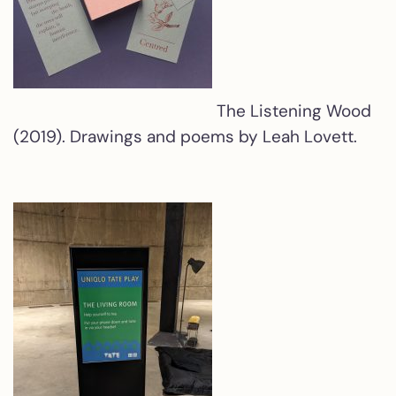
The Listening Wood
(2019). Drawings and poems by Leah Lovett.