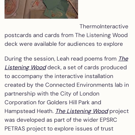
ThermoInteractive
postcards and cards from The Listening Wood
deck were available for audiences to explore
During the session, Leah read poems from
The
Listening Wood
deck, a set of cards produced
to accompany the interactive installation
created by the Connected Environments lab in
partnership with the City of London
Corporation for Golders Hill Park and
Hampstead Heath.
The Listening Wood
project
was developed as part of the wider EPSRC
PETRAS project to explore issues of trust