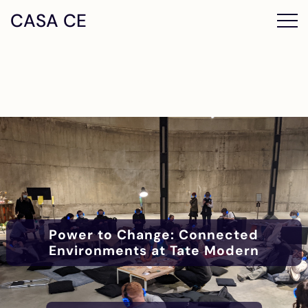
CASA CE
Power to Change: Connected
Environments at Tate Modern