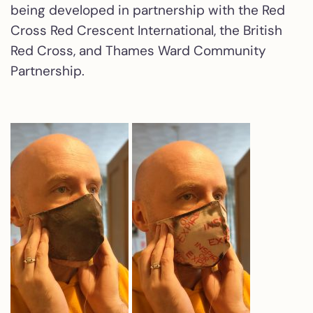
being developed in partnership with the Red
Cross Red Crescent International, the British
Red Cross, and Thames Ward Community
Partnership.