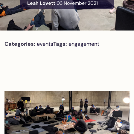
Leah Lovett
|
03 November 2021
Categories:
events
Tags:
engagement