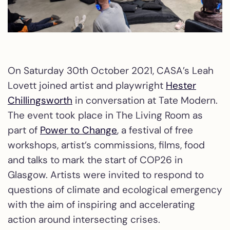
On Saturday 30th October 2021, CASA’s Leah
Lovett joined artist and playwright
Hester
Chillingsworth
in conversation at Tate Modern.
The event took place in The Living Room as
part of
Power to Change
, a festival of free
workshops, artist’s commissions, films, food
and talks to mark the start of COP26 in
Glasgow. Artists were invited to respond to
questions of climate and ecological emergency
with the aim of inspiring and accelerating
action around intersecting crises.