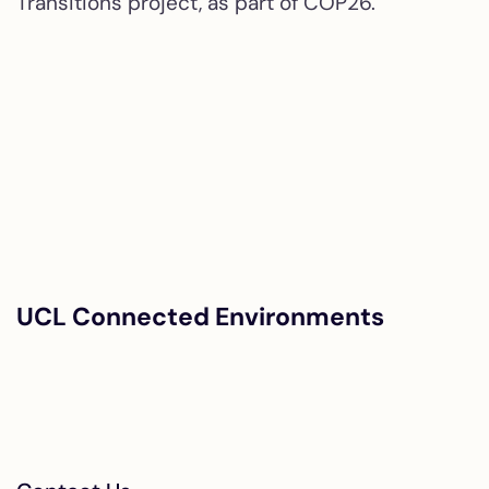
Transitions project, as part of COP26.
UCL Connected Environments