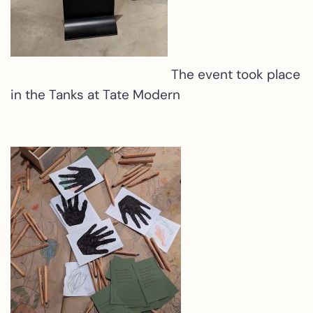
The event took place
in the Tanks at Tate Modern