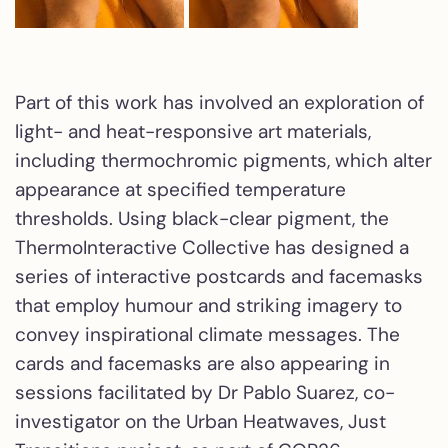
Part of this work has involved an exploration of
light- and heat-responsive art materials,
including thermochromic pigments, which alter
appearance at specified temperature
thresholds. Using black-clear pigment, the
ThermoInteractive Collective has designed a
series of interactive postcards and facemasks
that employ humour and striking imagery to
convey inspirational climate messages. The
cards and facemasks are also appearing in
sessions facilitated by Dr Pablo Suarez, co-
investigator on the Urban Heatwaves, Just