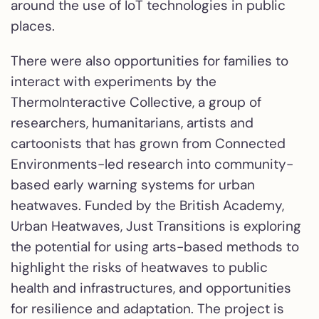
around the use of IoT technologies in public
places.
There were also opportunities for families to
interact with experiments by the
ThermoInteractive Collective, a group of
researchers, humanitarians, artists and
cartoonists that has grown from Connected
Environments-led research into community-
based early warning systems for urban
heatwaves. Funded by the British Academy,
Urban Heatwaves, Just Transitions is exploring
the potential for using arts-based methods to
highlight the risks of heatwaves to public
health and infrastructures, and opportunities
for resilience and adaptation. The project is