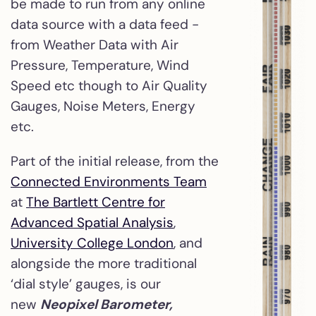
be made to run from any online
data source with a data feed -
from Weather Data with Air
Pressure, Temperature, Wind
Speed etc though to Air Quality
Gauges, Noise Meters, Energy
etc.
Part of the initial release, from the
Connected Environments Team
at
The Bartlett Centre for
Advanced Spatial Analysis
,
University College London
, and
alongside the more traditional
‘dial style’ gauges, is our
new
Neopixel Barometer,