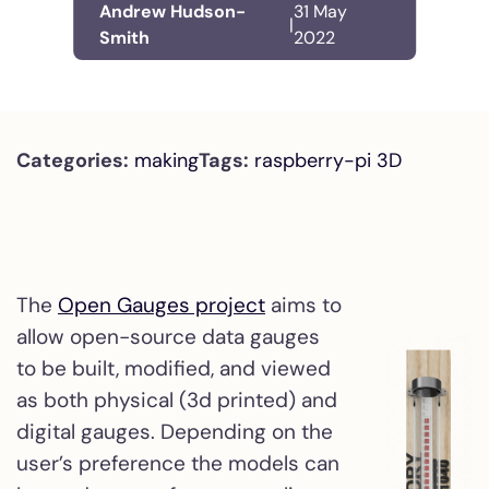
Andrew Hudson-
31 May
|
Smith
2022
Categories:
making
Tags:
raspberry-pi
3D
The
Open Gauges project
aims to
allow open-source data gauges
to be built, modified, and viewed
as both physical (3d printed) and
digital gauges. Depending on the
user’s preference the models can