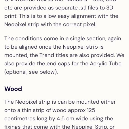
etc are provided as separate .stl files to 3D
print. This is to allow easy alignment with the
Neopixel strip with the correct pixel.
The conditions come in a single section, again
to be aligned once the Neopixel strip is
mounted, the Trend titles are also provided. We
also provide the end caps for the Acrylic Tube
(optional, see below).
Wood
The Neopixel strip is can be mounted either
onto a thin strip of wood approx 125
centimetres long by 4.5 cm wide using the
fixings that come with the Neopixel Strip, or