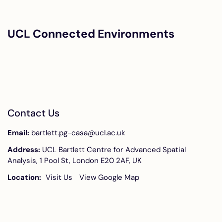
UCL Connected Environments
Contact Us
Email:
bartlett.pg-casa@ucl.ac.uk
Address:
UCL Bartlett Centre for Advanced Spatial
Analysis, 1 Pool St, London E20 2AF, UK
Location:
Visit Us
View Google Map