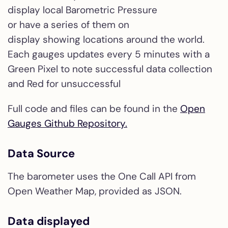
display local Barometric Pressure
or have a series of them on
display showing locations around the world.
Each gauges updates every 5 minutes with a
Green Pixel to note successful data collection
and Red for unsuccessful
Full code and files can be found in the
Open
Gauges Github Repository.
Data Source
The barometer uses the One Call API from
Open Weather Map, provided as JSON.
Data displayed