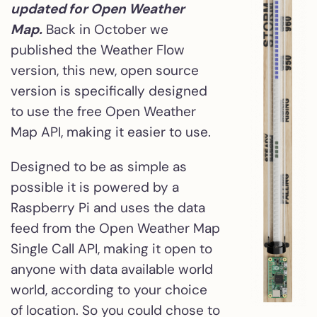
updated for Open Weather
Map.
Back in October we
published the Weather Flow
version, this new, open source
version is specifically designed
to use the free Open Weather
Map API, making it easier to use.
Designed to be as simple as
possible it is powered by a
Raspberry Pi and uses the data
feed from the Open Weather Map
Single Call API, making it open to
anyone with data available world
world, according to your choice
of location. So you could chose to