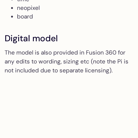
neopixel
board
Digital model
The model is also provided in Fusion 360 for
any edits to wording, sizing etc (note the Pi is
not included due to separate licensing).