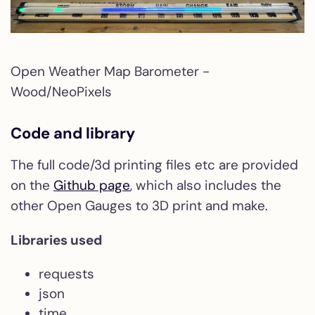
Open Weather Map Barometer -
Wood/NeoPixels
Code and library
The full code/3d printing files etc are provided
on the
Github page
, which also includes the
other Open Gauges to 3D print and make.
Libraries used
requests
json
time