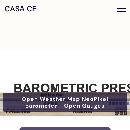
CASA CE
Open Weather Map NeoPixel
Barometer - Open Gauges