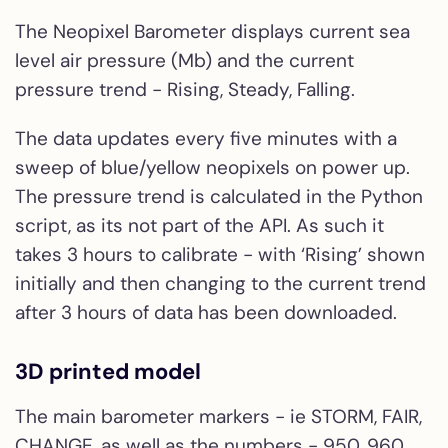
The Neopixel Barometer displays current sea
level air pressure (Mb) and the current
pressure trend - Rising, Steady, Falling.
The data updates every five minutes with a
sweep of blue/yellow neopixels on power up.
The pressure trend is calculated in the Python
script, as its not part of the API. As such it
takes 3 hours to calibrate - with ‘Rising’ shown
initially and then changing to the current trend
after 3 hours of data has been downloaded.
3D printed model
The main barometer markers - ie STORM, FAIR,
CHANGE, as well as the numbers - 950, 960