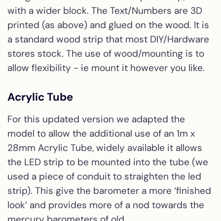
with a wider block. The Text/Numbers are 3D
printed (as above) and glued on the wood. It is
a standard wood strip that most DIY/Hardware
stores stock. The use of wood/mounting is to
allow flexibility - ie mount it however you like.
Acrylic Tube
For this updated version we adapted the
model to allow the additional use of an 1m x
28mm Acrylic Tube, widely available it allows
the LED strip to be mounted into the tube (we
used a piece of conduit to straighten the led
strip). This give the barometer a more ‘finished
look’ and provides more of a nod towards the
mercury barometers of old.