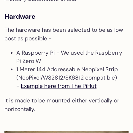
Hardware
The hardware has been selected to be as low
cost as possible -
A Raspberry Pi - We used the Raspberry
Pi Zero W
1 Meter 144 Addressable Neopixel Strip
(NeoPixel/WS2812/SK6812 compatible)
-
Example here from The PiHut
It is made to be mounted either vertically or
horizontally.