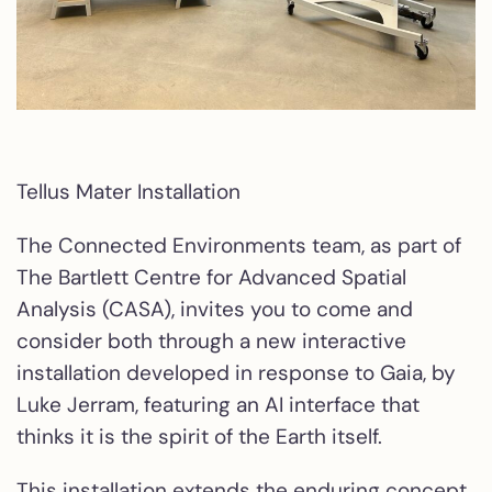
Tellus Mater Installation
The Connected Environments team, as part of
The Bartlett Centre for Advanced Spatial
Analysis (CASA), invites you to come and
consider both through a new interactive
installation developed in response to Gaia, by
Luke Jerram, featuring an AI interface that
thinks it is the spirit of the Earth itself.
This installation extends the enduring concept