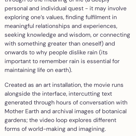
personal and individual quest - it may involve
exploring one’s values, finding fulfilment in
meaningful relationships and experiences,
seeking knowledge and wisdom, or connecting
with something greater than oneself) and
onwards to why people dislike rain (its
important to remember rain is essential for
maintaining life on earth).
Created as an art installation, the movie runs
alongside the interface, intercutting text
generated through hours of conversation with
Mother Earth and archival images of botanical
gardens; the video loop explores different
forms of world-making and imagining.