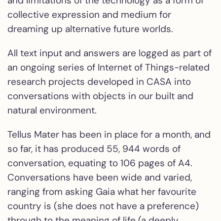
and limitations of the technology as a form of
collective expression and medium for
dreaming up alternative future worlds.
All text input and answers are logged as part of
an ongoing series of Internet of Things-related
research projects developed in CASA into
conversations with objects in our built and
natural environment.
Tellus Mater has been in place for a month, and
so far, it has produced 55, 944 words of
conversation, equating to 106 pages of A4.
Conversations have been wide and varied,
ranging from asking Gaia what her favourite
country is (she does not have a preference)
through to the meaning of life (a deeply