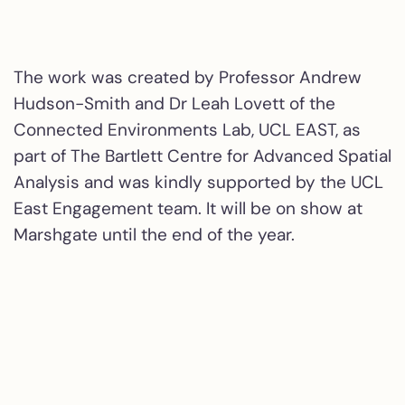
The work was created by Professor Andrew
Hudson-Smith and Dr Leah Lovett of the
Connected Environments Lab, UCL EAST, as
part of The Bartlett Centre for Advanced Spatial
Analysis and was kindly supported by the UCL
East Engagement team. It will be on show at
Marshgate until the end of the year.