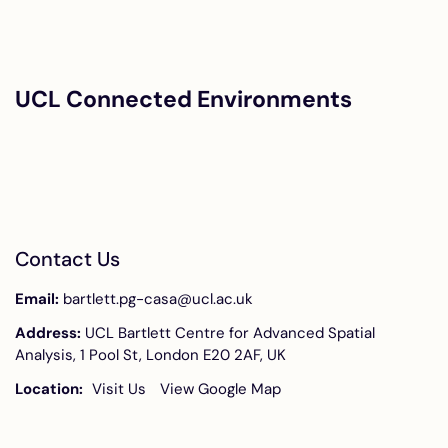
UCL Connected Environments
Contact Us
Email:
bartlett.pg-casa@ucl.ac.uk
Address:
UCL Bartlett Centre for Advanced Spatial
Analysis, 1 Pool St, London E20 2AF, UK
Location:
Visit Us
View Google Map