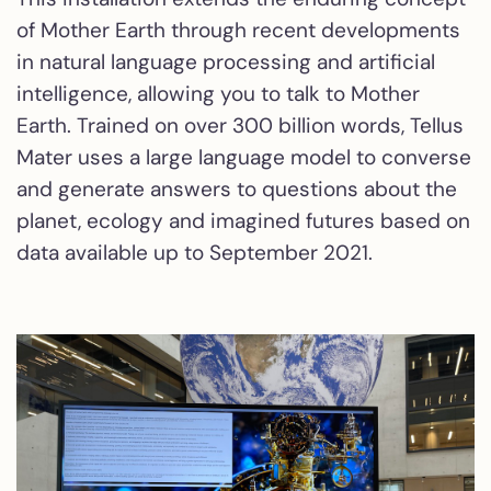
of Mother Earth through recent developments
in natural language processing and artificial
intelligence, allowing you to talk to Mother
Earth. Trained on over 300 billion words, Tellus
Mater uses a large language model to converse
and generate answers to questions about the
planet, ecology and imagined futures based on
data available up to September 2021.