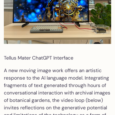
Tellus Mater ChatGPT Interface
A new moving image work offers an artistic
response to the AI language model. Integrating
fragments of text generated through hours of
conversational interaction with archival images
of botanical gardens, the video loop (below)
invites reflections on the generative potential