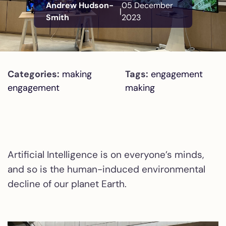
Andrew Hudson-
05 December
|
Smith
2023
Categories:
making
Tags:
engagement
engagement
making
Artificial Intelligence is on everyone’s minds,
and so is the human-induced environmental
decline of our planet Earth.