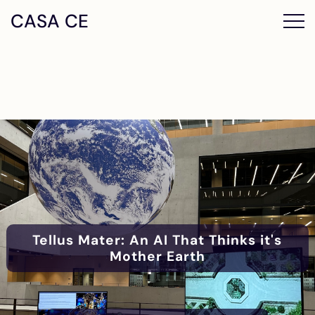
CASA CE
Tellus Mater: An AI That Thinks it's
Mother Earth